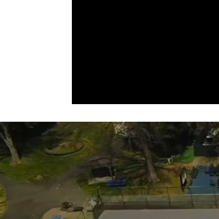
adaptable play, and a welcoming
community atmosphere, your game
never has to stop — just more playti
less hassle.
Contact
Val@upperdublinsportscenter.com
to get started.