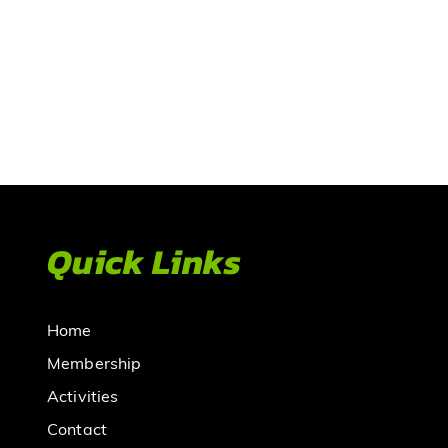
Quick Links
Home
Membership
Activities
Contact