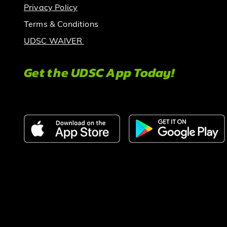
Privacy Policy
Terms & Conditions
UDSC WAIVER
Get the UDSC App Today!