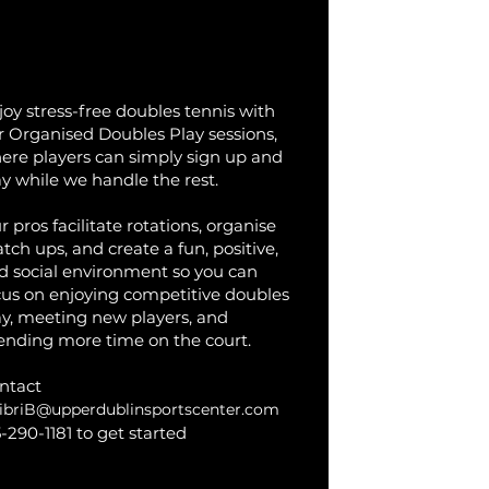
rganised Doubles Play
joy stress-free doubles tennis with
r Organised Doubles Play sessions,
ere players can simply sign up and
ay while we handle the rest.
 pros facilitate rotations, organise
tch ups, and create a fun, positive,
d social environment so you can
cus on enjoying competitive doubles
ay, meeting new players, and
ending more time on the court.
ntact
ibriB@upperdublinsportscenter.com
5-290-1181 to get started