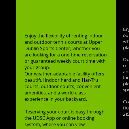
Rent a Court
O
Indoor & Outdoor
En
E
njoy the flexibility of renting indoor
ou
wh
and outdoor tennis courts at Upper
pl
Dublin Sports Center, whether you
are looking for a one-time reservation
ncy
Our
or guaranteed weekly court time with
ma
h
your group.
an
Our weather-adaptable facility offers
n
fo
beautiful indoor hard and Har-Tru
 and
pl
courts, outdoor courts, convenient
ng
sp
amenities, and a world-class
r
experience in your backyard.
Co
Hu
ies.
Reserving your court is easy through
21
the UDSC App or online booking
er-
system, where you can view