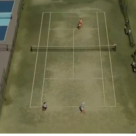
d Class Experience
in
backyard