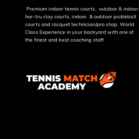
Premium indoor tennis courts, outdoor & indoor
har-tru clay courts, indoor & outdoor pickleball
courts and racquet technician/pro shop. World
Class Experience in your backyard with one of
the finest and best coaching staff.