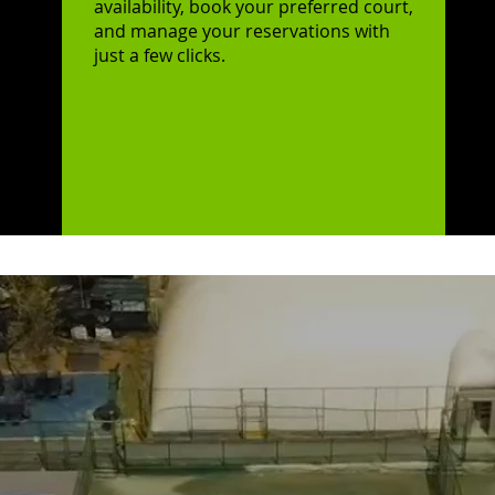
availability, book your preferred court,
and manage your reservations with
just a few clicks.
me,