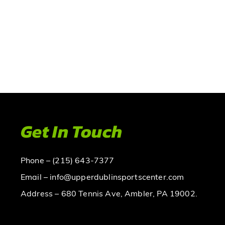
Get In Touch
Phone – (215) 643-7377
Email – info@upperdublinsportscenter.com
Address – 680 Tennis Ave, Ambler, PA 19002.