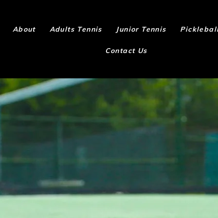
About
Adults Tennis
Junior Tennis
Picklebal
Contact Us
 to play wit