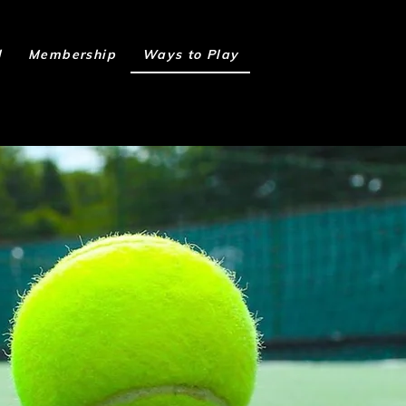
l
Membership
Ways to Play
Book Online
h us!