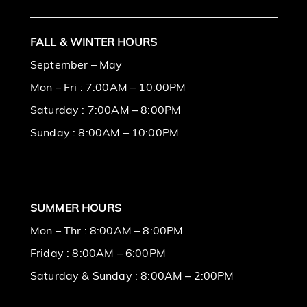
FALL & WINTER HOURS
September – May
Mon – Fri : 7:00AM – 10:00PM
Saturday : 7:00AM – 8:00PM
Sunday : 8:00AM – 10:00PM
SUMMER HOURS
Mon – Thr : 8:00AM – 8:00PM
Friday : 8:00AM – 6:00PM
Saturday & Sunday : 8:00AM – 2:00PM