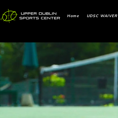
Home
UDSC WAIVER
Ways