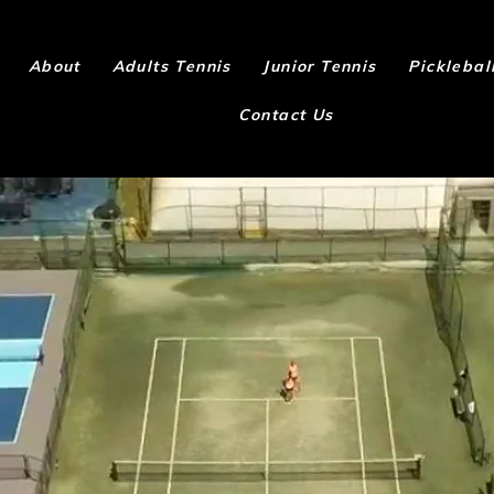
About
Adults Tennis
Junior Tennis
Picklebal
Contact Us
MEMBERSHI