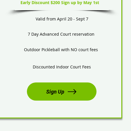
Early Discount $200 Sign up by May 1st
Valid from April 20 - Sept 7
7 Day Advanced Court reservation
Outdoor Pickleball with NO court fees
Discounted Indoor Court Fees
Sign Up