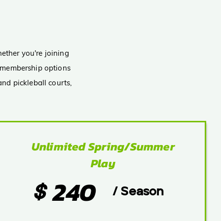
E
s
ether you're joining
nd membership options
nd pickleball courts,
Unlimited Spring/Summer
Play
240
$
/ Season