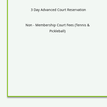
3 Day Advanced Court Reservation
Non - Membership Court Fees (Tennis &
Pickleball)