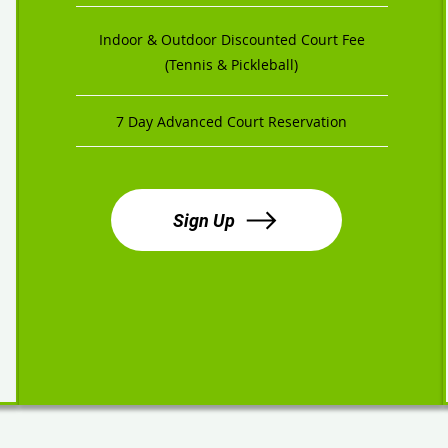
Indoor & Outdoor Discounted Court Fee
(Tennis & Pickleball)
7 Day Advanced Court Reservation
Sign Up