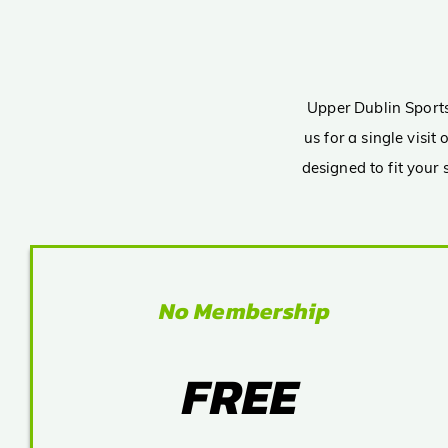
Upper Dublin Sports 
us for a single visi
designed to fit your
No Membership
FREE