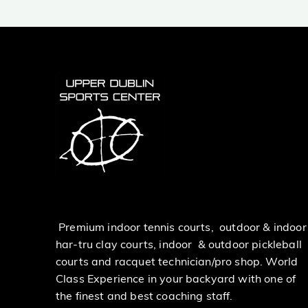
Premium indoor tennis courts, outdoor & indoor
har-tru clay courts, indoor & outdoor pickleball
courts and racquet technician/pro shop. World
Class Experience in your backyard with one of
the finest and best coaching staff.