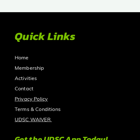
Quick Links
Home
Membership
Activities
Contact
Privacy Policy
Terms & Conditions
UDSC WAIVER
Get the UDSC App Today!