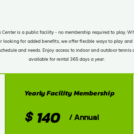
PRIC
Membership
Option
Center is a public facility - no membership required to play. Wh
t or looking for added benefits, we offer flecible ways to play a
 schedule and needs. Enjoy access to indoor and outdoor tennis a
available for rental 365 days a year.
Yearly Facility Membership
140
$
/ Annual