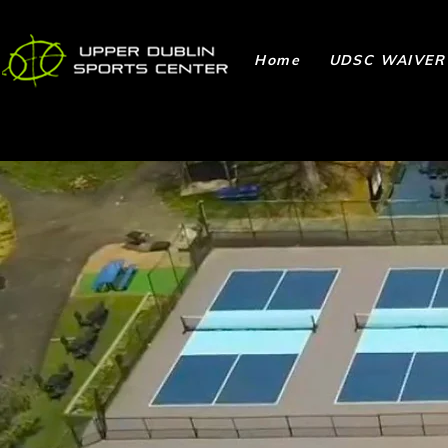
Home
UDSC WAIVER