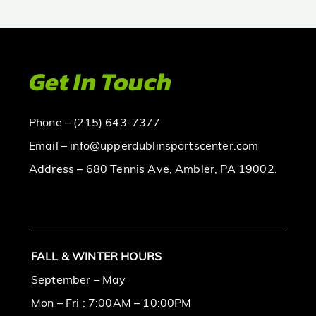
Get In Touch
Phone – (215) 643-7377
Email – info@upperdublinsportscenter.com
Address – 680 Tennis Ave, Ambler, PA 19002.
FALL & WINTER HOURS
September – May
Mon – Fri : 7:00AM – 10:00PM