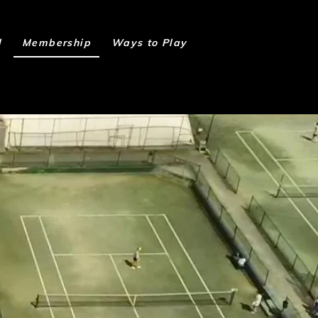
l
Membership
Ways to Play
Book Online
P