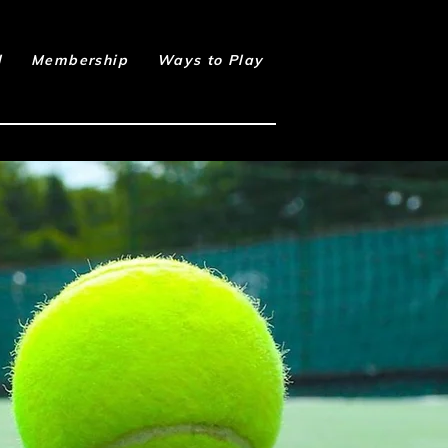
l
Membership
Ways to Play
Book Online