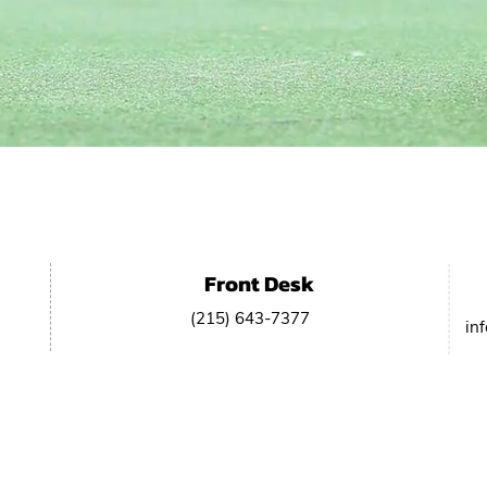
NTACT US
Front Desk
(215) 643-7377
in