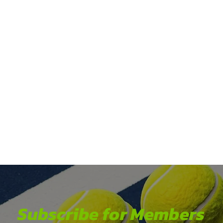
Subscribe for Members