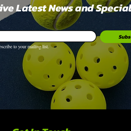
eive Latest News and Special
Subs
bscribe to your mailing list.