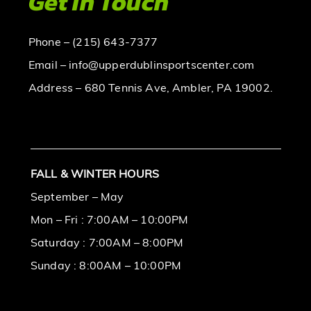
Get In Touch
Phone – (215) 643-7377
Email – info@upperdublinsportscenter.com
Address – 680 Tennis Ave, Ambler, PA 19002.
FALL & WINTER HOURS
September – May
Mon – Fri : 7:00AM – 10:00PM
Saturday : 7:00AM – 8:00PM
Sunday : 8:00AM – 10:00PM