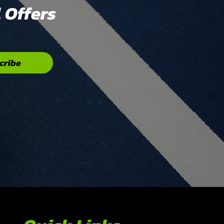
 Offers
cribe