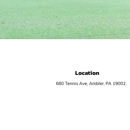
CO
Location
680 Tennis Ave, Ambler, PA 19002.