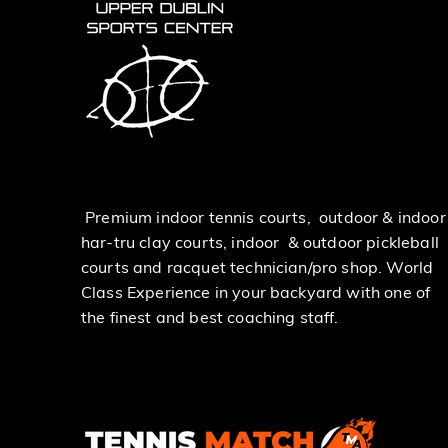
Premium indoor tennis courts, outdoor & indoor
har-tru clay courts, indoor & outdoor pickleball
courts and racquet technician/pro shop. World
Class Experience in your backyard with one of
the finest and best coaching staff.