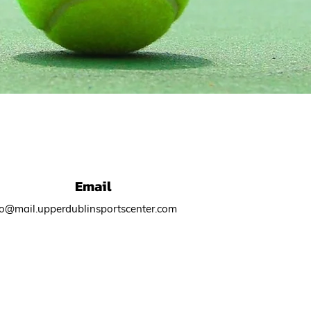
Email
fo@mail.upperdublinsportscenter.com