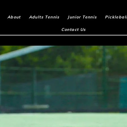
About
Adults Tennis
Junior Tennis
Picklebal
Contact Us