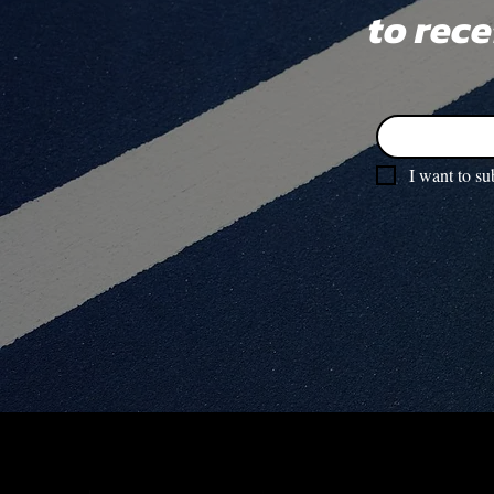
to rec
I want to su