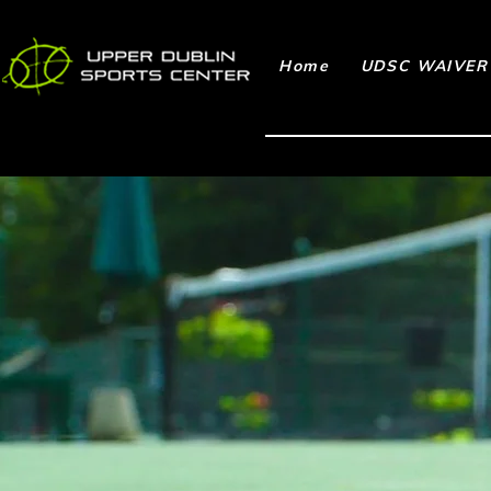
Home
UDSC WAIVER