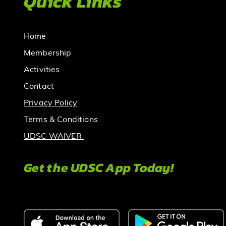
Quick Links
Home
Membership
Activities
Contact
Privacy Policy
Terms & Conditions
UDSC WAIVER
Get the UDSC App Today!